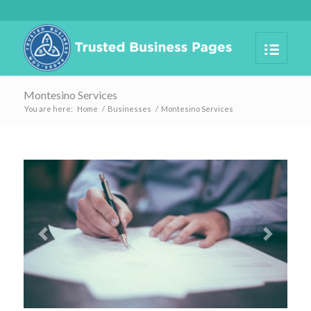
Montesino Services
You are here:
Home
/
Businesses
/
Montesino Services
Previous
Next