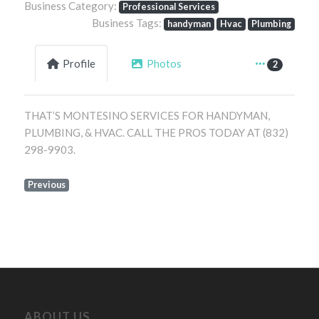
Business Category:
Professional Services
Business Tags:
handyman
Hvac
Plumbing
Profile
Photos
2
THAT’S MONTESINO SERVICES FOR HANDYMAN,
PLUMBING, & HVAC. CALL THE PROS TODAY AT (832)
298-9903.
Previous
ABOUT US