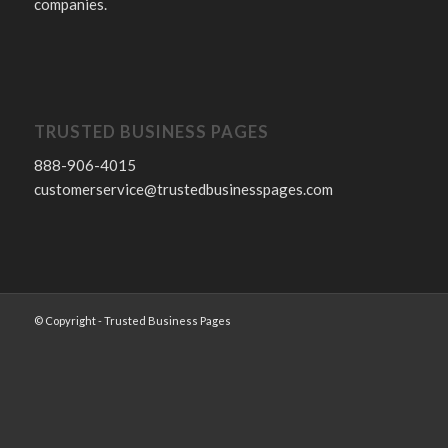
companies.
TRUSTED BUSINESS PAGES
888-906-4015
customerservice@trustedbusinesspages.com
© Copyright - Trusted Business Pages