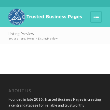
Listing Preview
You are here:
Home
/
Listing Preview
ABOUT US
Founded in late 2016, Trusted Business Pages is creating
a central database for reliable and trustworthy