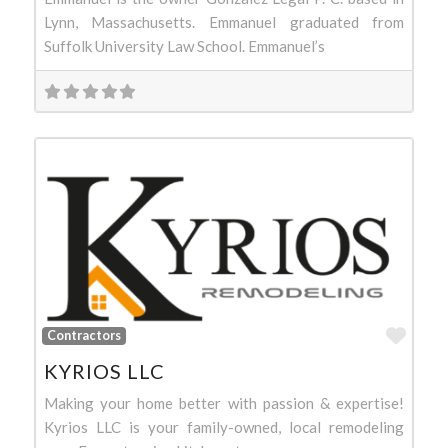
Lynn, Massachusetts. Emmanuel graduated from
Suffolk University Law School. Emmanuel’s
Favo
Contractors
KYRIOS LLC
Making your home better with passion & expertise!
Kyrios LLC is your family-owned, local remodeling