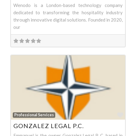
Wenodo is a London-based technology company
dedicated to transforming the hospitality industry
through innovative digital solutions. Founded in 2020,
our
Favo
Professional Services
GONZALEZ LEGAL P.C.
Emmanuel is the owner Gonzalez Legal P. C. based in