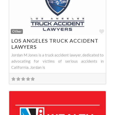
Favo
Other
LOS ANGELES TRUCK ACCIDENT
LAWYERS
Jordan M Jones is a truck accident lawyer, dedicated to
advocating for victims of serious accidents in
California. Jordan is