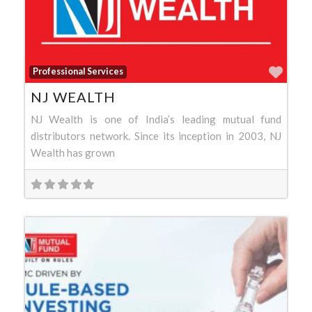
Favo
Professional Services
NJ WEALTH
NJ Wealth is one of India’s leading mutual fund
distributors network. Since its inception in 2003, NJ
Wealth has grown