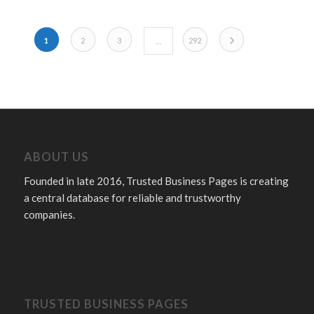
POSTS NAVIGATION
Older posts
1
2
3
292
…
ABOUT US
Founded in late 2016, Trusted Business Pages is creating
a central database for reliable and trustworthy
companies.
TRUSTED BUSINESS PAGES