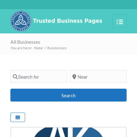
All Businesses
You are here:
Home
/
Businesses
Search for
Near
Search
Search