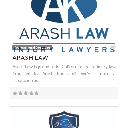
Favo
Professional Services
ARASH LAW
Arash Law is proud to be California’s go-to injury law
firm, led by Arash Khorsandi. We’ve earned a
reputation as