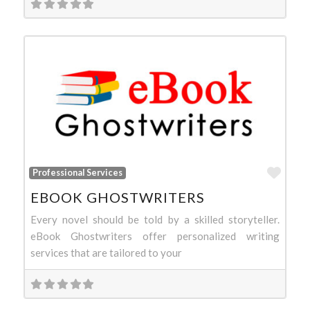
Favo
Professional Services
EBOOK GHOSTWRITERS
Every novel should be told by a skilled storyteller.
eBook Ghostwriters offer personalized writing
services that are tailored to your