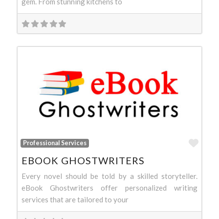
gem. From stunning kitchens to
Favo
Professional Services
EBOOK GHOSTWRITERS
Every novel should be told by a skilled storyteller.
eBook Ghostwriters offer personalized writing
services that are tailored to your