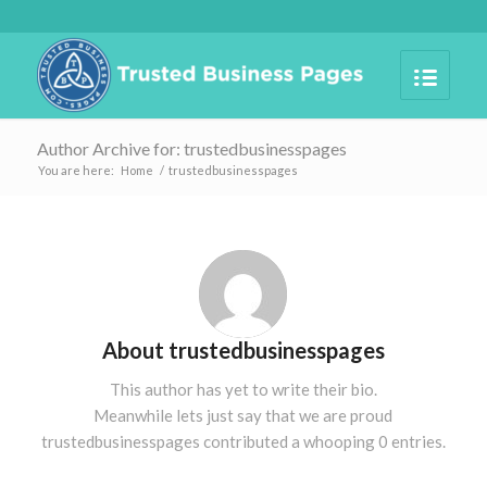
Author Archive for: trustedbusinesspages
You are here:
Home
/
trustedbusinesspages
About
trustedbusinesspages
This author has yet to write their bio.
Meanwhile lets just say that we are proud
trustedbusinesspages
contributed a whooping 0 entries.