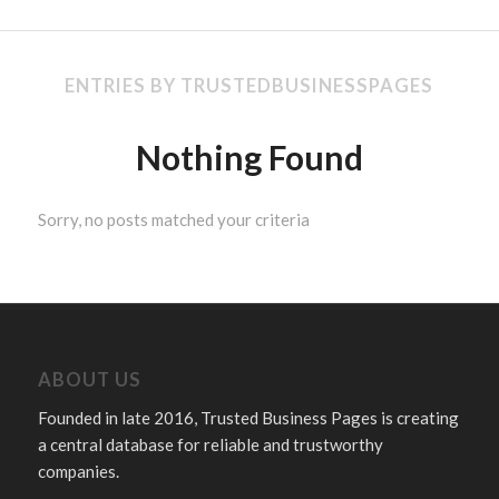
ENTRIES BY TRUSTEDBUSINESSPAGES
Nothing Found
Sorry, no posts matched your criteria
ABOUT US
Founded in late 2016, Trusted Business Pages is creating
a central database for reliable and trustworthy
companies.